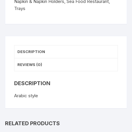
Napkin & Napkin Holders
,
Sea Food Restaurant
,
Trays
DESCRIPTION
REVIEWS (0)
DESCRIPTION
Arabic style
RELATED PRODUCTS