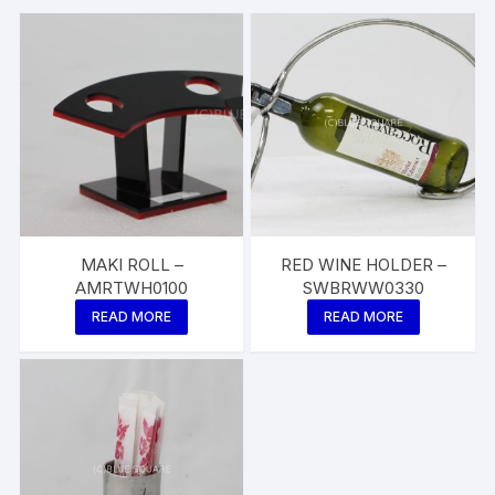
MAKI ROLL –
RED WINE HOLDER –
AMRTWH0100
SWBRWW0330
READ MORE
READ MORE