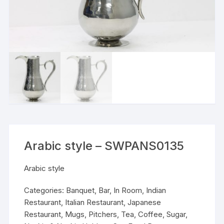
Arabic style – SWPANS0135
Arabic style
Categories:
Banquet
,
Bar
,
In Room
,
Indian
Restaurant
,
Italian Restaurant
,
Japanese
Restaurant
,
Mugs, Pitchers, Tea, Coffee, Sugar
,