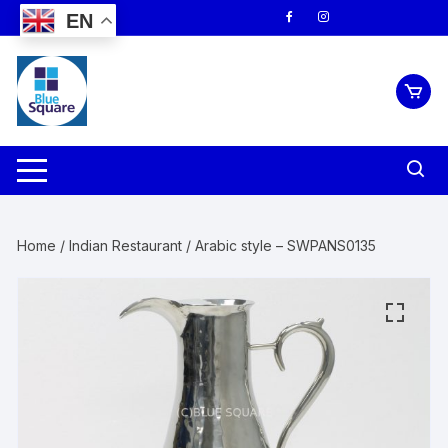
Skip
EN
to
content
Home
/
Indian Restaurant
/ Arabic style – SWPANS0135