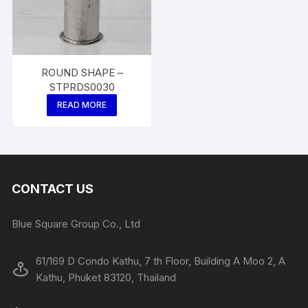
ROUND SHAPE –
STPRDS0030
READ MORE
CONTACT US
Blue Square Group Co., Ltd
61/169 D Condo Kathu, 7 th Floor, Building A Moo 2, A
Kathu, Phuket 83120, Thailand