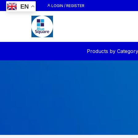
Skip
EN
LOGIN / REGISTER
to
content
Products by Categor