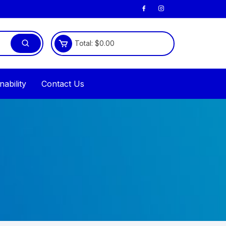
Total:
$
0.00
nability
Contact Us