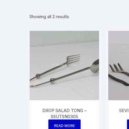
Showing all 2 results
DROP SALAD TONG –
SEV
SSUTSN0305
READ MORE