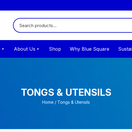
y
About Us
Shop
Why Blue Square
Sustai
TONGS & UTENSILS
Home
/ Tongs & Utensils