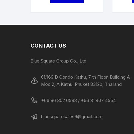
CONTACT US
Blue Square Group Co., Ltd
61/169 D Condo Kathu, 7 th Floor, Building A
Moo 2, A Kathu, Phuket 83120, Thailand
+66 86 302 6583 / +66 81 407 4554
bluesquaresales6@gmail.com