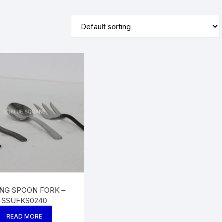
ING SPOON FORK –
SSUFKS0240
READ MORE