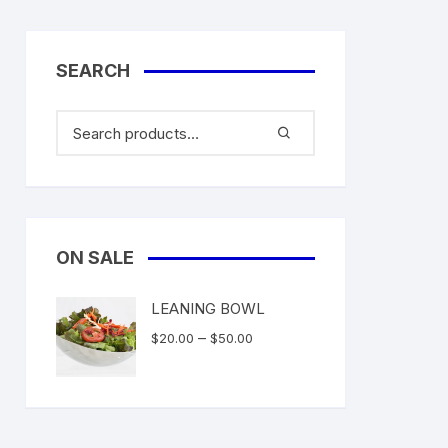
SEARCH
ON SALE
LEANING BOWL
Price
–
$
20.00
$
50.00
range:
$20.00
through
$50.00