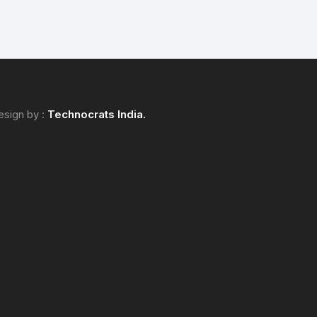
esign by :
Technocrats
India.