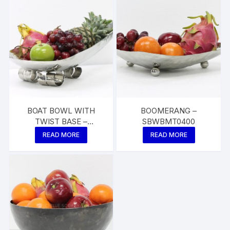
BOAT BOWL WITH
BOOMERANG –
TWIST BASE –
SBWBMT0400
SBWBTW0400
READ MORE
READ MORE