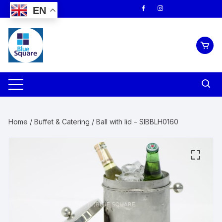
Skip
EN
to
content
Home
/
Buffet & Catering
/ Ball with lid – SIBBLH0160