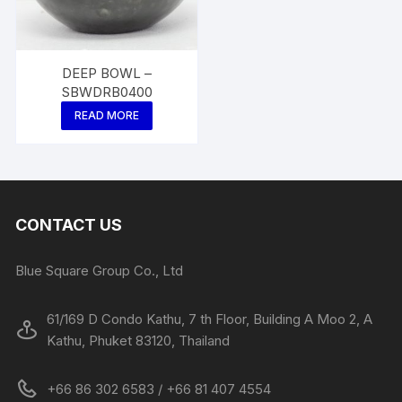
DEEP BOWL –
SBWDRB0400
READ MORE
CONTACT US
Blue Square Group Co., Ltd
61/169 D Condo Kathu, 7 th Floor, Building A Moo 2, A
Kathu, Phuket 83120, Thailand
+66 86 302 6583 / +66 81 407 4554