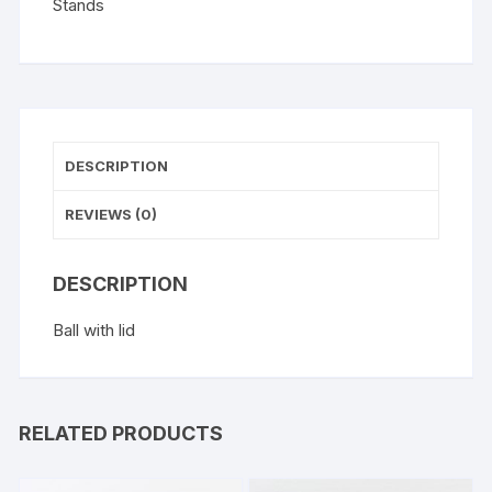
Stands
DESCRIPTION
REVIEWS (0)
DESCRIPTION
Ball with lid
RELATED PRODUCTS