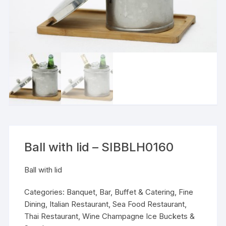
Ball with lid – SIBBLH0160
Ball with lid
Categories:
Banquet
,
Bar
,
Buffet & Catering
,
Fine
Dining
,
Italian Restaurant
,
Sea Food Restaurant
,
Thai Restaurant
,
Wine Champagne Ice Buckets &