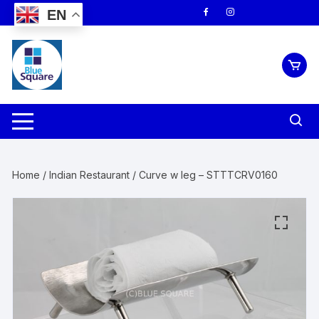
Skip
EN
to
content
Home
/
Indian Restaurant
/ Curve w leg – STTTCRV0160