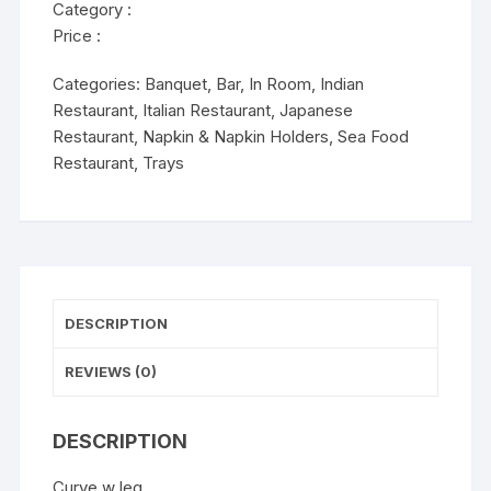
Category :
Price :
Categories:
Banquet
,
Bar
,
In Room
,
Indian
Restaurant
,
Italian Restaurant
,
Japanese
Restaurant
,
Napkin & Napkin Holders
,
Sea Food
Restaurant
,
Trays
DESCRIPTION
REVIEWS (0)
DESCRIPTION
Curve w leg