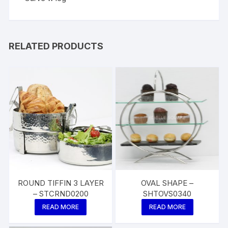
RELATED PRODUCTS
ROUND TIFFIN 3 LAYER
OVAL SHAPE –
– STCRND0200
SHTOVS0340
READ MORE
READ MORE