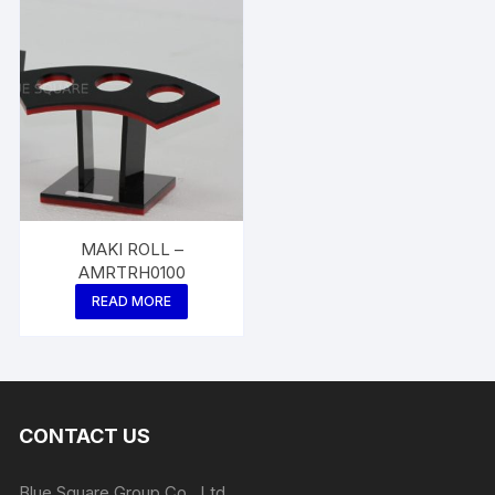
MAKI ROLL –
AMRTRH0100
READ MORE
CONTACT US
Blue Square Group Co., Ltd