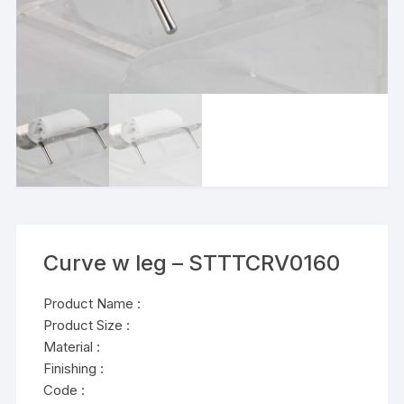
Curve w leg – STTTCRV0160
Product Name :
Product Size :
Material :
Finishing :
Code :