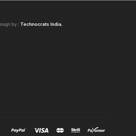
esign by :
Technocrats
India.