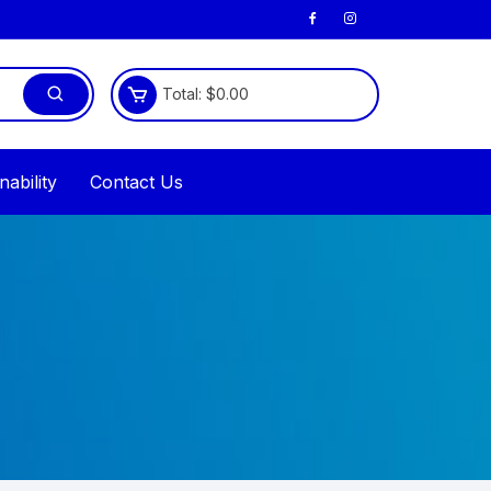
Total:
$
0.00
nability
Contact Us