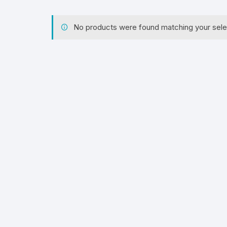
No products were found matching your sele