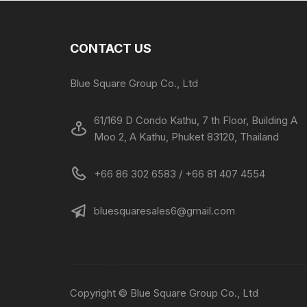
CONTACT US
Blue Square Group Co., Ltd
61/169 D Condo Kathu, 7 th Floor, Building A
Moo 2, A Kathu, Phuket 83120, Thailand
+66 86 302 6583 / +66 81 407 4554
bluesquaresales6@gmail.com
Copyright © Blue Square Group Co., Ltd