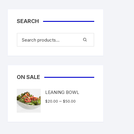
SEARCH
ON SALE
LEANING BOWL
Price
–
$
20.00
$
50.00
range:
$20.00
through
$50.00