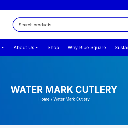
y
About Us
Shop
Why Blue Square
Sustai
WATER MARK CUTLERY
Home
/ Water Mark Cutlery