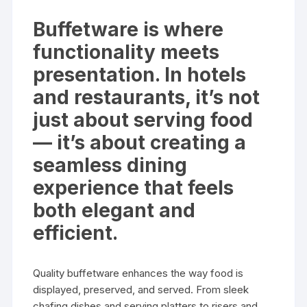
Buffetware is where
functionality meets
presentation. In hotels
and restaurants, it’s not
just about serving food
— it’s about creating a
seamless dining
experience that feels
both elegant and
efficient.
Quality buffetware enhances the way food is
displayed, preserved, and served. From sleek
chafing dishes and serving platters to risers and