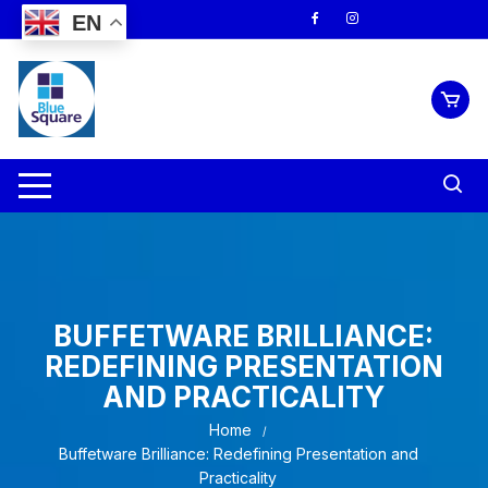
Skip
EN
to
content
BUFFETWARE BRILLIANCE:
REDEFINING PRESENTATION
AND PRACTICALITY
Home
Buffetware Brilliance: Redefining Presentation and
Practicality