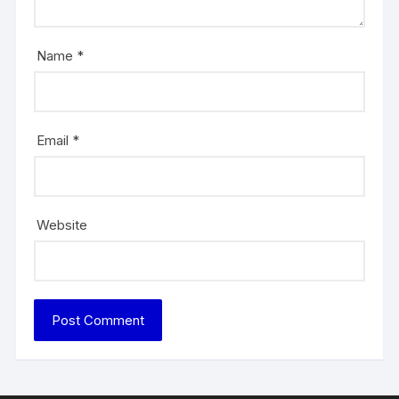
Name
*
Email
*
Website