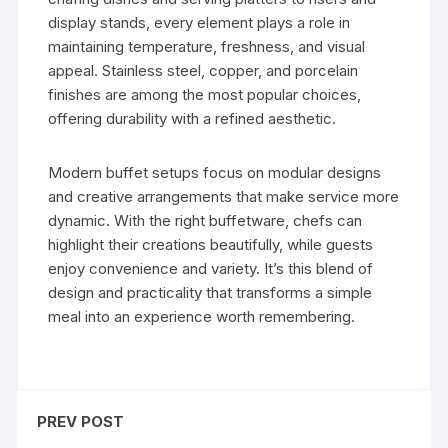
display stands, every element plays a role in
maintaining temperature, freshness, and visual
appeal. Stainless steel, copper, and porcelain
finishes are among the most popular choices,
offering durability with a refined aesthetic.
Modern buffet setups focus on modular designs
and creative arrangements that make service more
dynamic. With the right buffetware, chefs can
highlight their creations beautifully, while guests
enjoy convenience and variety. It’s this blend of
design and practicality that transforms a simple
meal into an experience worth remembering.
PREV POST