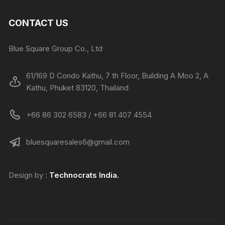
CONTACT US
Blue Square Group Co., Ltd
61/169 D Condo Kathu, 7 th Floor, Building A Moo 2, A
Kathu, Phuket 83120, Thailand
+66 86 302 6583 / +66 81 407 4554
bluesquaresales6@gmail.com
Design by :
Technocrats
India.