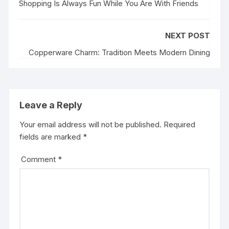
Shopping Is Always Fun While You Are With Friends
NEXT POST
Copperware Charm: Tradition Meets Modern Dining
Leave a Reply
Your email address will not be published.
Required
fields are marked
*
Comment
*