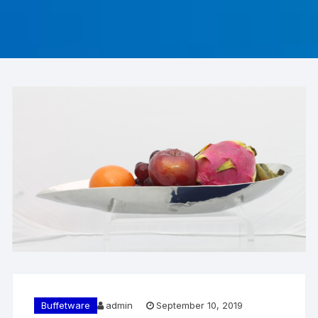
Buffetware
admin
September 10, 2019