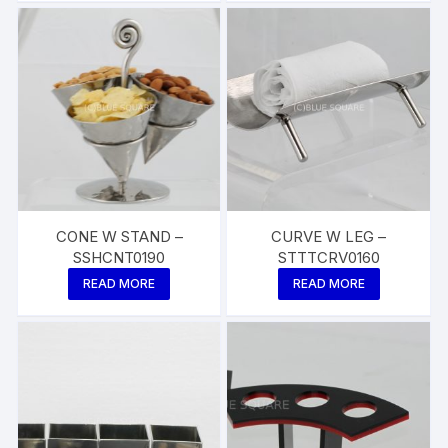
CONE W STAND –
CURVE W LEG –
SSHCNT0190
STTTCRV0160
READ MORE
READ MORE