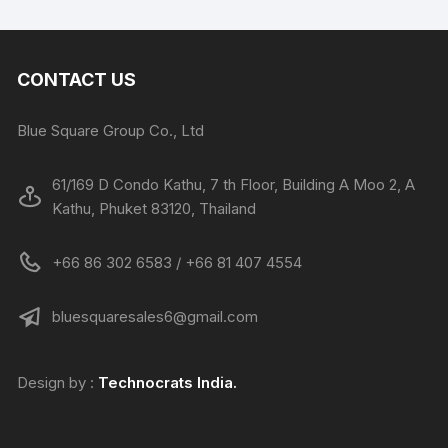
CONTACT US
Blue Square Group Co., Ltd
61/169 D Condo Kathu, 7 th Floor, Building A Moo 2, A
Kathu, Phuket 83120, Thailand
+66 86 302 6583 / +66 81 407 4554
bluesquaresales6@gmail.com
Design by :
Technocrats
India.