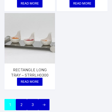
READ MORE
READ MORE
RECTANGLE LONG
TRAY – STRRLH0300
READ MORE
1
2
3
→