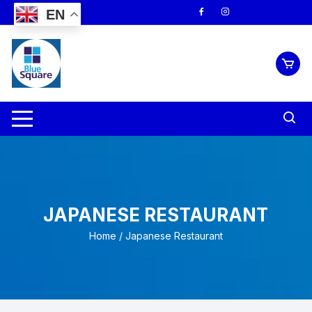
Skip
EN
to
content
JAPANESE RESTAURANT
Home
/ Japanese Restaurant