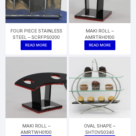
FOUR PIECE STAINLESS
MAKI ROLL –
STEEL – SCRFPS0200
AMRTRH0100
READ MORE
READ MORE
MAKI ROLL –
OVAL SHAPE –
AMRTWH0100
SHTOVS0340