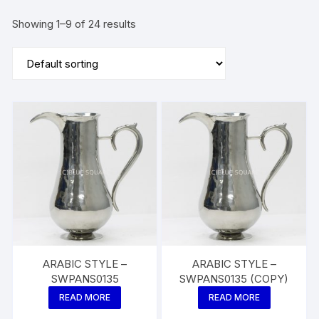
Showing 1–9 of 24 results
ARABIC STYLE –
ARABIC STYLE –
SWPANS0135
SWPANS0135 (COPY)
READ MORE
READ MORE